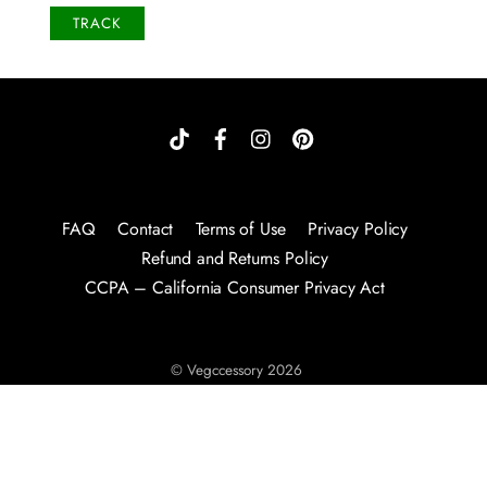
TRACK
FAQ
Contact
Terms of Use
Privacy Policy
Refund and Returns Policy
CCPA – California Consumer Privacy Act
©
Vegccessory
2026