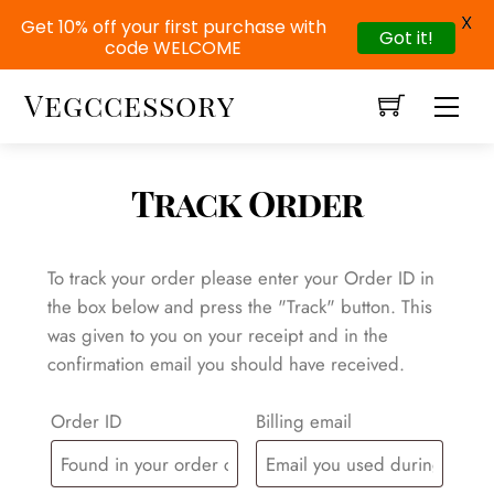
X
Get 10% off your first purchase with
Got it!
code WELCOME
Skip
Vegccessory
Men
to
content
Track Order
To track your order please enter your Order ID in
the box below and press the "Track" button. This
was given to you on your receipt and in the
confirmation email you should have received.
Order ID
Billing email