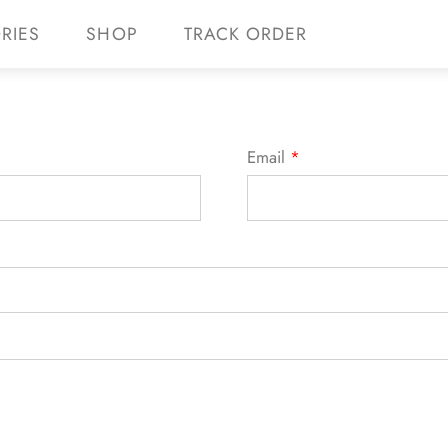
RIES
SHOP
TRACK ORDER
 10% off your first purchase with code WELCOME
Email
*