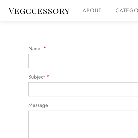
Skip
Menu
Vegccessory
ABOUT
CATEGO
Get
to
content
Name
*
Subject
*
Message