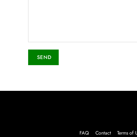
SEND
FAQ
Contact
Terms of 