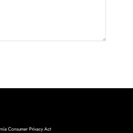
nia Consumer Privacy Act