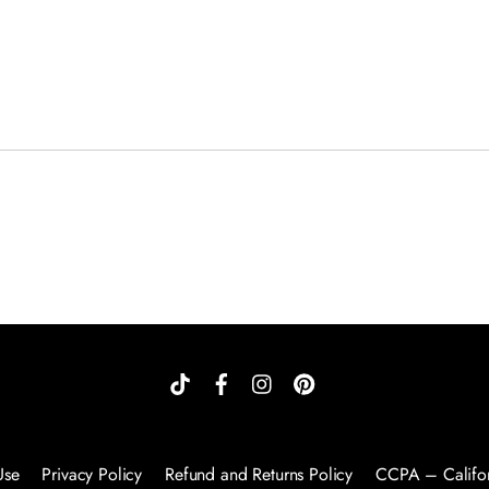
Use
Privacy Policy
Refund and Returns Policy
CCPA – Califor