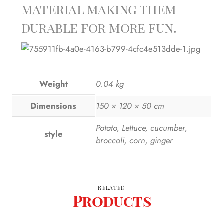
material making them
durable for more fun.
Weight
0.04 kg
Dimensions
150 × 120 × 50 cm
Potato, Lettuce, cucumber,
style
broccoli, corn, ginger
RELATED
Products