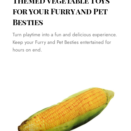
Themed Vegetable Toys
for your Furry and Pet
Besties
Turn playtime into a fun and delicious experience.
Keep your Furry and Pet Besties entertained for
hours on end.