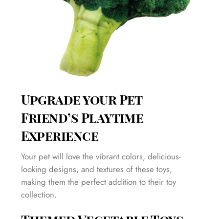
Upgrade your Pet
Friend’s Playtime
Experience
Your pet will love the vibrant colors, delicious-
looking designs, and textures of these toys,
making them the perfect addition to their toy
collection.