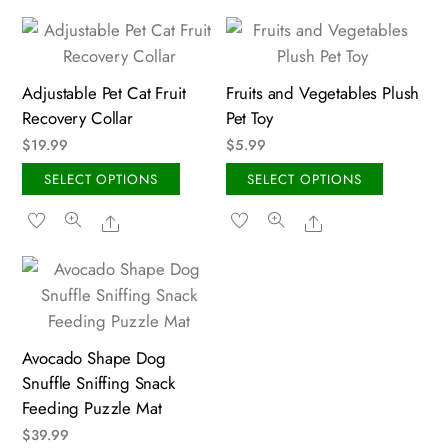
Adjustable Pet Cat Fruit
Fruits and Vegetables Plush
Recovery Collar
Pet Toy
$
19.99
$
5.99
This
This
SELECT OPTIONS
SELECT OPTIONS
product
produc
Share
Share
has
has
multiple
multipl
variants.
variant
The
The
options
option
may
may
Avocado Shape Dog
Snuffle Sniffing Snack
be
be
Feeding Puzzle Mat
chosen
chosen
on
on
$
39.99