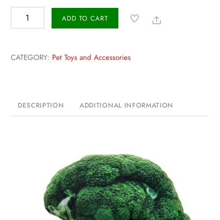
Vegetable
Share
ADD TO CART
Canvas
Pet
Toy
CATEGORY:
Pet Toys and Accessories
quantity
DESCRIPTION
ADDITIONAL INFORMATION