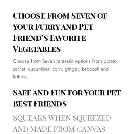
Choose From Seven of
your Furry and Pet
Friend’s Favorite
Vegetables
Choose from Seven fantastic options from potato,
carrot, cucumber, corn, ginger, broccoli and
lettuce.
Safe and Fun for your Pet
Best Friends
Squeaks when squeezed
and made from canvas