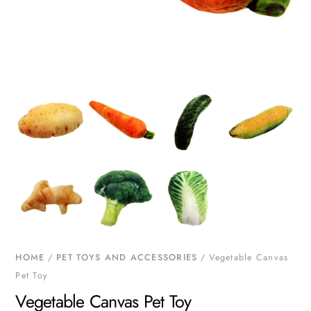
HOME
/
PET TOYS AND ACCESSORIES
/ Vegetable Canvas
Pet Toy
Vegetable Canvas Pet Toy