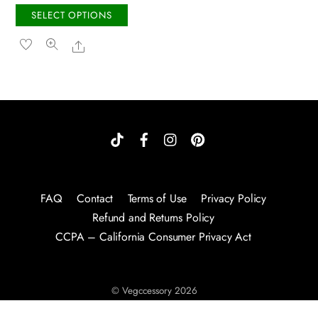
the
the
This
SELECT OPTIONS
product
produc
product
Share
page
page
has
multiple
variants.
The
options
may
be
chosen
on
FAQ
Contact
Terms of Use
Privacy Policy
the
Refund and Returns Policy
product
CCPA – California Consumer Privacy Act
page
©
Vegccessory
2026