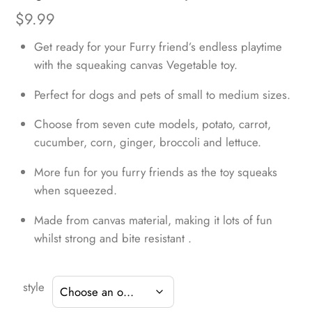
$
9.99
Get ready for your Furry friend’s endless playtime
with the squeaking canvas Vegetable toy.
Perfect for dogs and pets of small to medium sizes.
Choose from seven cute models, potato, carrot,
cucumber, corn, ginger, broccoli and lettuce.
More fun for you furry friends as the toy squeaks
when squeezed.
Made from canvas material, making it lots of fun
whilst strong and bite resistant .
style