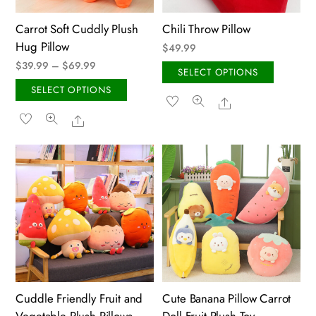
on
on
the
the
Carrot Soft Cuddly Plush
Chili Throw Pillow
product
produ
Hug Pillow
$
49.99
page
page
Price
$
39.99
–
$
69.99
This
SELECT OPTIONS
range:
This
produ
SELECT OPTIONS
Share
$39.99
product
has
Share
through
has
multip
$69.99
multiple
variant
variants.
The
The
option
options
may
may
be
be
chose
chosen
on
on
the
the
produ
Cuddle Friendly Fruit and
Cute Banana Pillow Carrot
product
page