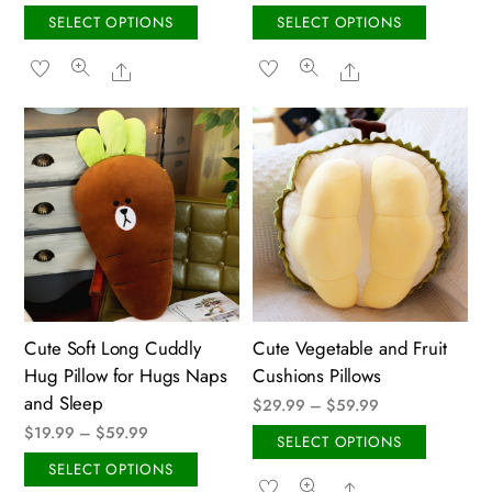
range:
This
This
SELECT OPTIONS
SELECT OPTIONS
$29.99
product
produ
Share
Share
through
has
has
$79.99
multiple
multip
variants.
variant
The
The
options
option
may
may
be
be
chosen
chose
on
on
the
the
Cute Soft Long Cuddly
Cute Vegetable and Fruit
product
produ
Hug Pillow for Hugs Naps
Cushions Pillows
page
page
and Sleep
Price
$
29.99
–
$
59.99
Price
$
19.99
–
$
59.99
range:
This
SELECT OPTIONS
range:
$29.99
This
produ
SELECT OPTIONS
Share
$19.99
through