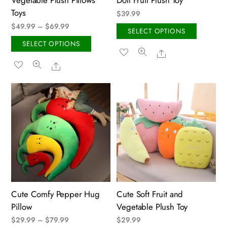
Vegetable Plush Pillows
Doll Fruit Plush Toy
page
Toys
$
39.99
Price
$
49.99
–
$
69.99
This
SELECT OPTIONS
range:
This
produ
SELECT OPTIONS
Share
$49.99
product
has
Share
through
has
multip
$69.99
multiple
variant
variants.
The
The
option
options
may
may
be
be
chose
chosen
on
on
the
the
produ
Cute Comfy Pepper Hug
Cute Soft Fruit and
product
page
Pillow
Vegetable Plush Toy
page
Price
$
29.99
–
$
79.99
$
29.99