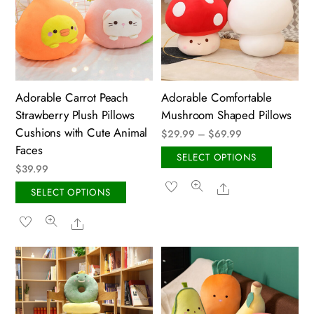
Adorable Carrot Peach
Adorable Comfortable
Strawberry Plush Pillows
Mushroom Shaped Pillows
Cushions with Cute Animal
Price
$
29.99
–
$
69.99
Faces
range:
This
SELECT OPTIONS
$
39.99
$29.99
produ
Share
through
This
has
SELECT OPTIONS
$69.99
product
multip
Share
has
variant
multiple
The
variants.
option
The
may
options
be