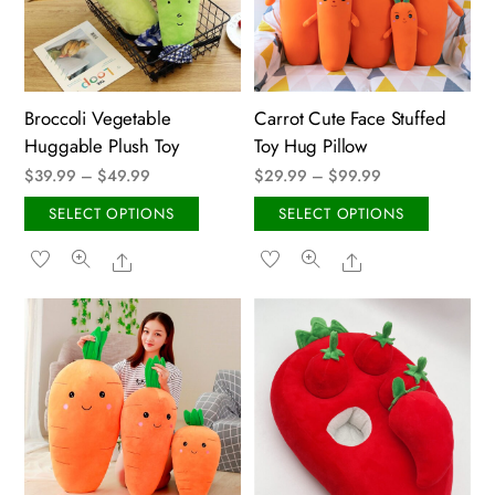
be
chose
chosen
on
on
the
the
produ
Broccoli Vegetable
Carrot Cute Face Stuffed
product
page
Huggable Plush Toy
Toy Hug Pillow
page
Price
Price
$
39.99
–
$
49.99
$
29.99
–
$
99.99
range:
range:
This
This
SELECT OPTIONS
SELECT OPTIONS
$39.99
$29.99
product
produ
Share
Share
through
through
has
has
$49.99
$99.99
multiple
multip
variants.
variant
The
The
options
option
may
may
be
be
chosen
chose