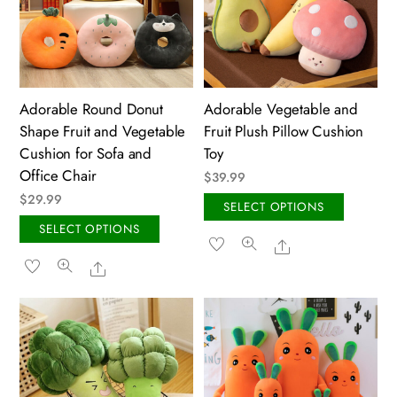
may
chose
be
on
chosen
the
on
produ
the
page
Adorable Round Donut
Adorable Vegetable and
product
Shape Fruit and Vegetable
Fruit Plush Pillow Cushion
page
Cushion for Sofa and
Toy
Office Chair
$
39.99
$
29.99
This
SELECT OPTIONS
This
produ
SELECT OPTIONS
Share
product
has
Share
has
multip
multiple
variant
variants.
The
The
option
options
may
may
be