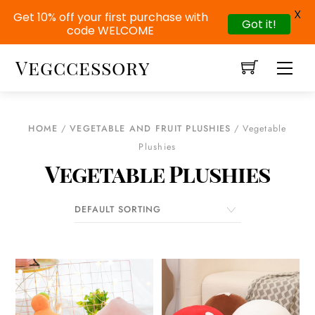
X
Get 10% off your first purchase with
Got it!
code WELCOME
Skip
Vegccessory
Men
to
content
HOME
/
VEGETABLE AND FRUIT PLUSHIES
/ Vegetable
Plushies
Vegetable Plushies