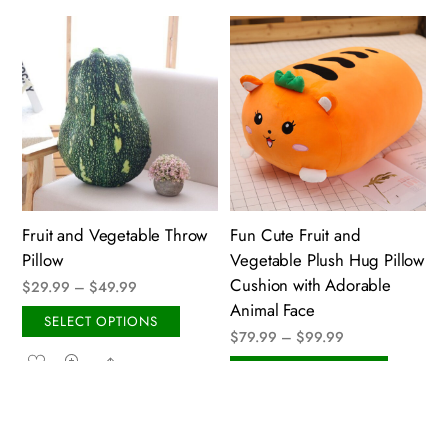
multiple
variant
variants.
The
The
option
options
may
may
be
be
chose
chosen
on
on
the
the
produ
Fruit and Vegetable Throw
Fun Cute Fruit and
product
page
Pillow
Vegetable Plush Hug Pillow
page
Cushion with Adorable
Price
$
29.99
–
$
49.99
Animal Face
range:
This
SELECT OPTIONS
Price
$
79.99
–
$
99.99
$29.99
product
Share
range:
through
This
has
SELECT OPTIONS
$79.99
$49.99
produ
multiple
Share
through
has
variants.
$99.99
multip
The