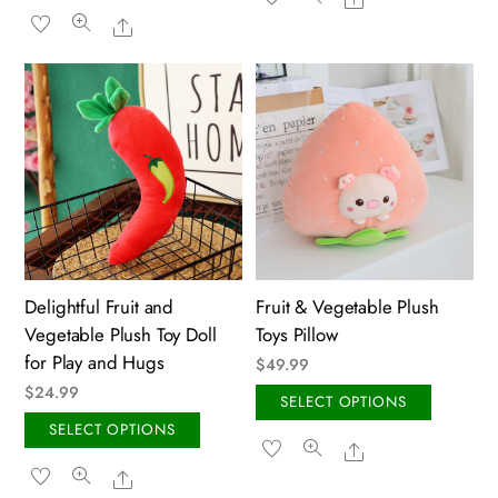
product
has
Share
through
$59.99
has
multip
$59.99
multiple
variant
variants.
The
The
option
options
may
may
be
be
chose
chosen
on
on
the
the
produ
Delightful Fruit and
Fruit & Vegetable Plush
product
page
Vegetable Plush Toy Doll
Toys Pillow
page
for Play and Hugs
$
49.99
$
24.99
This
SELECT OPTIONS
This
produ
SELECT OPTIONS
Share
product
has
Share
has
multip