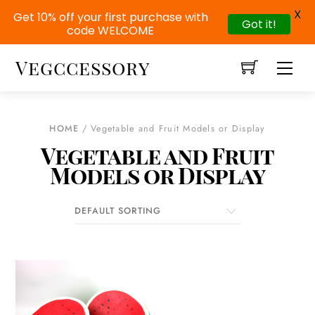
X
Get 10% off your first purchase with
Got it!
code WELCOME
Skip
Vegccessory
Men
to
content
HOME
/ Vegetable and Fruit Models or Display
Vegetable and Fruit
Models or Display