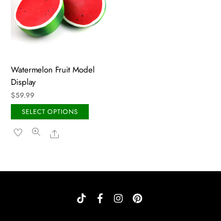
Watermelon Fruit Model
Display
$
59.99
This
SELECT OPTIONS
product
Share
has
multiple
variants.
The
options
may
be